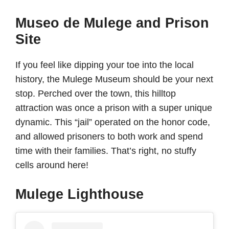
Museo de Mulege and Prison
Site
If you feel like dipping your toe into the local
history, the Mulege Museum should be your next
stop. Perched over the town, this hilltop
attraction was once a prison with a super unique
dynamic. This “jail” operated on the honor code,
and allowed prisoners to both work and spend
time with their families. That’s right, no stuffy
cells around here!
Mulege Lighthouse