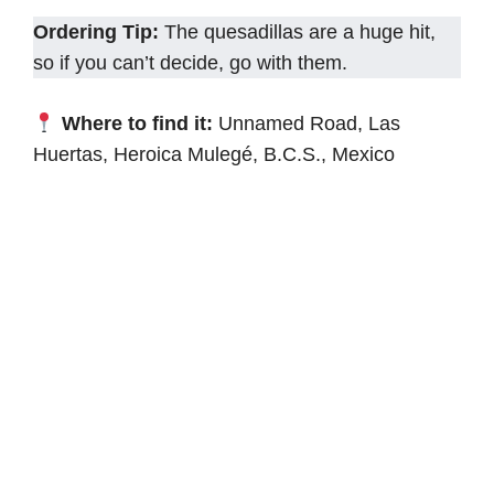
Ordering Tip:
The quesadillas are a huge hit,
so if you can’t decide, go with them.
Where to find it:
Unnamed Road, Las
Huertas, Heroica Mulegé, B.C.S., Mexico