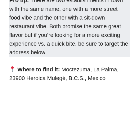
Pro tip:
There are two establishments in town
with the same name, one with a more street
food vibe and the other with a sit-down
restaurant vibe. Both promise the same great
flavor but if you’re looking for a more exciting
experience vs. a quick bite, be sure to target the
address below.
Where to find it:
Moctezuma, La Palma,
23900 Heroica Mulegé, B.C.S., Mexico