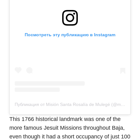
Посмотреть эту публикацию в Instagram
Публикация от Misión Santa Rosalía de Mulegé (@misionsantarosaliademulege)
This 1766 historical landmark was one of the
more famous Jesuit Missions throughout Baja,
even though it had a short occupancy of just 100