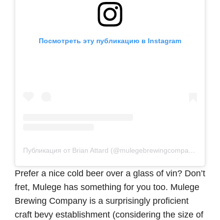
Посмотреть эту публикацию в Instagram
Публикация от Brian Attard (@mulegebrewingcompany)
Prefer a nice cold beer over a glass of vin? Don’t
fret, Mulege has something for you too. Mulege
Brewing Company is a surprisingly proficient
craft bevy establishment (considering the size of