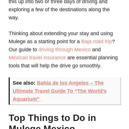
this up into two or three days of driving and
exploring a few of the destinations along the
way.
Thinking about extending your stay and using
Mulege as a starting point for a
Baja road trip
?
Our guide to
driving through Mexico
and
Mexican travel insurance
are essential planning
tools that will help the drive go smoothly.
See also:
Bahia de los Angeles – The
Ultimate Travel Guide To “The World’s
Aquarium”
Top Things to Do in
Mulege Mexico