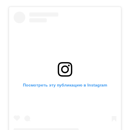
Посмотреть эту публикацию в Instagram