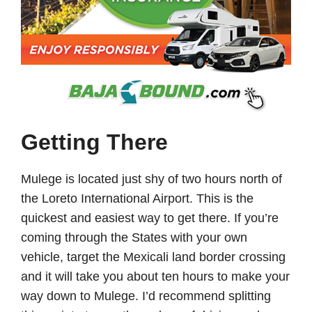
Getting There
Mulege is located just shy of two hours north of
the Loreto International Airport. This is the
quickest and easiest way to get there. If you’re
coming through the States with your own
vehicle, target the Mexicali land border crossing
and it will take you about ten hours to make your
way down to Mulege. I’d recommend splitting