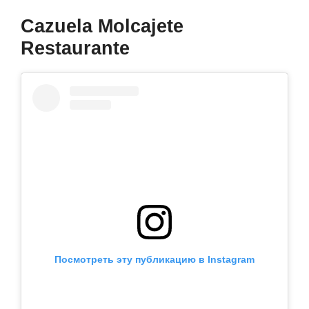
Cazuela Molcajete
Restaurante
Посмотреть эту публикацию в Instagram