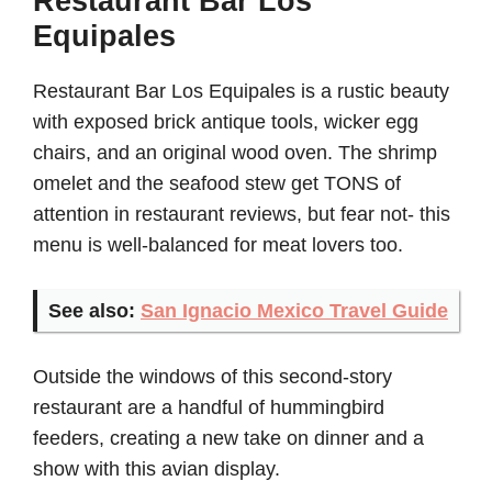
Restaurant Bar Los
Equipales
Restaurant Bar Los Equipales is a rustic beauty
with exposed brick antique tools, wicker egg
chairs, and an original wood oven. The shrimp
omelet and the seafood stew get TONS of
attention in restaurant reviews, but fear not- this
menu is well-balanced for meat lovers too.
See also:
San Ignacio Mexico Travel Guide
Outside the windows of this second-story
restaurant are a handful of hummingbird
feeders, creating a new take on dinner and a
show with this avian display.