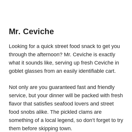
Mr. Ceviche
Looking for a quick street food snack to get you
through the afternoon? Mr. Ceviche is exactly
what it sounds like, serving up fresh Ceviche in
goblet glasses from an easily identifiable cart.
Not only are you guaranteed fast and friendly
service, but your dinner will be packed with fresh
flavor that satisfies seafood lovers and street
food snobs alike. The pickled clams are
something of a local legend, so don’t forget to try
them before skipping town.