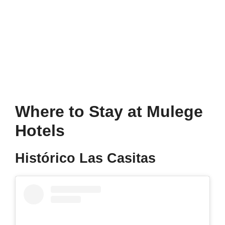
Where to Stay at Mulege
Hotels
Histórico Las Casitas