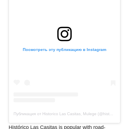
Посмотреть эту публикацию в Instagram
Публикация от Historico Las Casitas, Mulege (@historicolascasitasmulege)
Histórico Las Casitas is popular with road-