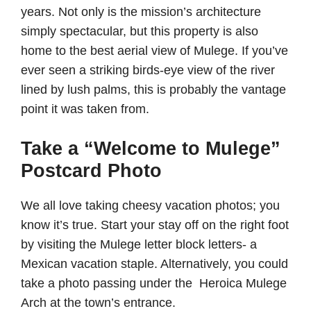
years. Not only is the mission’s architecture
simply spectacular, but this property is also
home to the best aerial view of Mulege. If you’ve
ever seen a striking birds-eye view of the river
lined by lush palms, this is probably the vantage
point it was taken from.
Take a “Welcome to Mulege”
Postcard Photo
We all love taking cheesy vacation photos; you
know it’s true. Start your stay off on the right foot
by visiting the Mulege letter block letters- a
Mexican vacation staple. Alternatively, you could
take a photo passing under the Heroica Mulege
Arch at the town’s entrance.