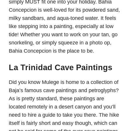
simply MUST fit one into your holiday. Bahia
Concepcion is well-loved for its powdered sand,
milky sandbars, and aqua-toned water. It feels
like stepping into a painting, especially at low
tide! Whether you want to work on your tan, go
snorkeling, or simply squeeze in a photo op,
Bahia Concepcion is the place to be.
La Trinidad Cave Paintings
Did you know Mulege is home to a collection of
Baja’s famous cave paintings and petroglyphs?
As is pretty standard, these paintings are
located remotely in a desert canyon and you’ll
need to hire a guide to take you there. The hike
itself is fairly short and easy though, which can