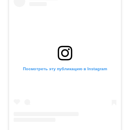
Посмотреть эту публикацию в Instagram