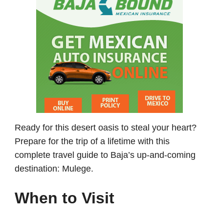
Ready for this desert oasis to steal your heart?
Prepare for the trip of a lifetime with this
complete travel guide to Baja’s up-and-coming
destination: Mulege.
When to Visit