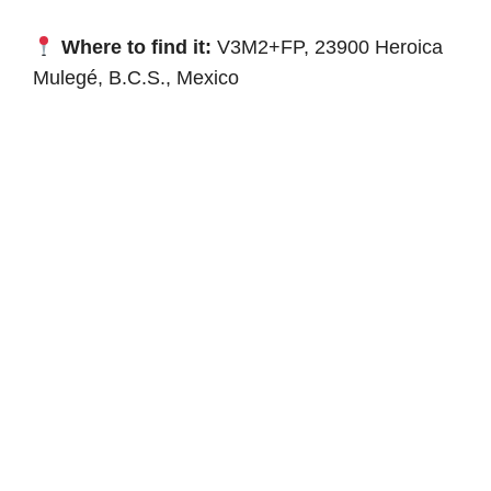
Where to find it:
V3M2+FP, 23900 Heroica
Mulegé, B.C.S., Mexico