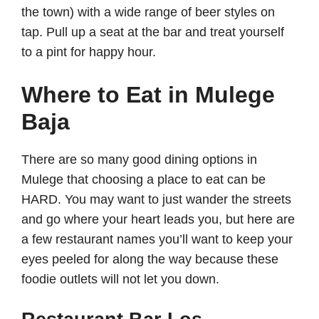
the town) with a wide range of beer styles on
tap. Pull up a seat at the bar and treat yourself
to a pint for happy hour.
Where to Eat in Mulege
Baja
There are so many good dining options in
Mulege that choosing a place to eat can be
HARD. You may want to just wander the streets
and go where your heart leads you, but here are
a few restaurant names you’ll want to keep your
eyes peeled for along the way because these
foodie outlets will not let you down.