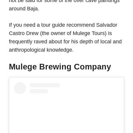
not be said for some of the over cave paintings
around Baja.
If you need a tour guide recommend Salvador
Castro Drew (the owner of Mulege Tours) is
frequently raved about for his depth of local and
anthropological knowledge.
Mulege Brewing Company