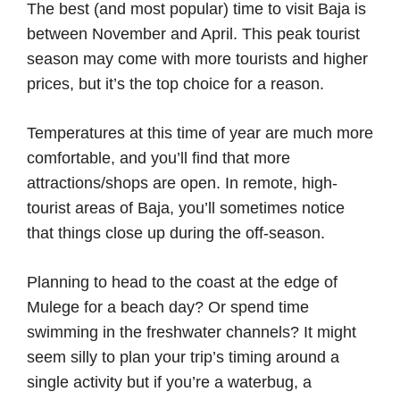
The best (and most popular) time to visit Baja is
between November and April. This peak tourist
season may come with more tourists and higher
prices, but it’s the top choice for a reason.
Temperatures at this time of year are much more
comfortable, and you’ll find that more
attractions/shops are open. In remote, high-
tourist areas of Baja, you’ll sometimes notice
that things close up during the off-season.
Planning to head to the coast at the edge of
Mulege for a beach day? Or spend time
swimming in the freshwater channels? It might
seem silly to plan your trip’s timing around a
single activity but if you’re a waterbug, a