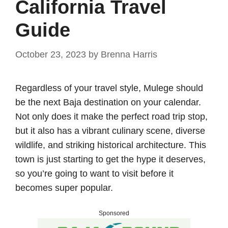
California Travel
Guide
October 23, 2023
by
Brenna Harris
Regardless of your travel style, Mulege should
be the next Baja destination on your calendar.
Not only does it make the perfect road trip stop,
but it also has a vibrant culinary scene, diverse
wildlife, and striking historical architecture. This
town is just starting to get the hype it deserves,
so you’re going to want to visit before it
becomes super popular.
Sponsored