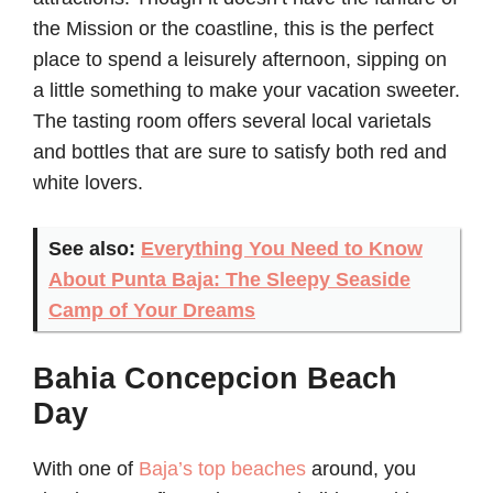
the Mission or the coastline, this is the perfect
place to spend a leisurely afternoon, sipping on
a little something to make your vacation sweeter.
The tasting room offers several local varietals
and bottles that are sure to satisfy both red and
white lovers.
See also:
Everything You Need to Know
About Punta Baja: The Sleepy Seaside
Camp of Your Dreams
Bahia Concepcion Beach
Day
With one of
Baja’s top beaches
around, you