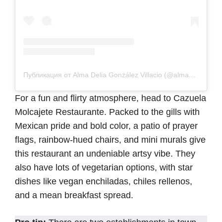
Публикация от Alma Delia González Villacio (@alma_delia__)
For a fun and flirty atmosphere, head to Cazuela
Molcajete Restaurante. Packed to the gills with
Mexican pride and bold color, a patio of prayer
flags, rainbow-hued chairs, and mini murals give
this restaurant an undeniable artsy vibe. They
also have lots of vegetarian options, with star
dishes like vegan enchiladas, chiles rellenos,
and a mean breakfast spread.