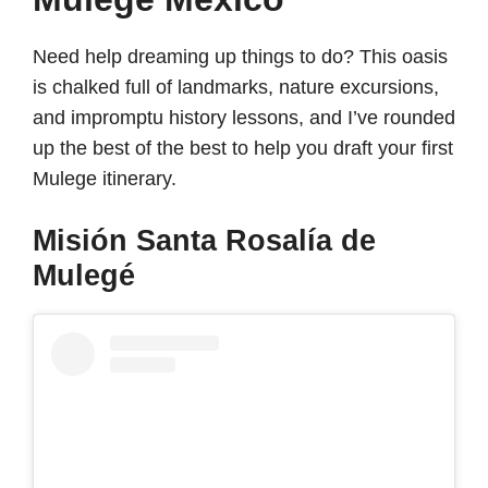
Need help dreaming up things to do? This oasis
is chalked full of landmarks, nature excursions,
and impromptu history lessons, and I’ve rounded
up the best of the best to help you draft your first
Mulege itinerary.
Misión Santa Rosalía de
Mulegé