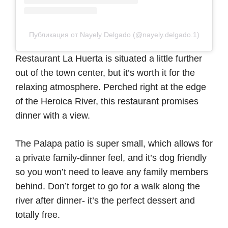
Публикация от Nayely Delgado (@nayely.delgado.1)
Restaurant La Huerta is situated a little further
out of the town center, but it’s worth it for the
relaxing atmosphere. Perched right at the edge
of the Heroica River, this restaurant promises
dinner with a view.
The Palapa patio is super small, which allows for
a private family-dinner feel, and it’s dog friendly
so you won’t need to leave any family members
behind. Don’t forget to go for a walk along the
river after dinner- it’s the perfect dessert and
totally free.