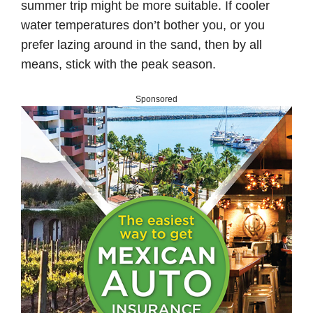
summer trip might be more suitable. If cooler
water temperatures don’t bother you, or you
prefer lazing around in the sand, then by all
means, stick with the peak season.
Sponsored