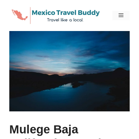
Skip
to
Menu
content
Mulege Baja