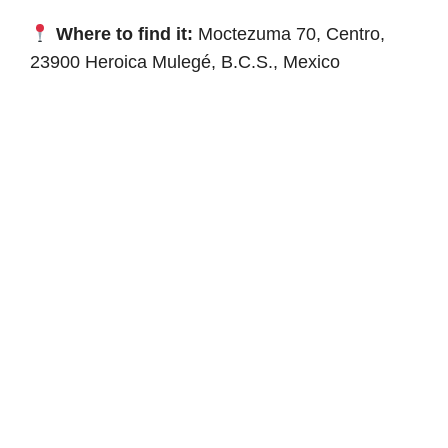
Where to find it:
Moctezuma 70, Centro,
23900 Heroica Mulegé, B.C.S., Mexico