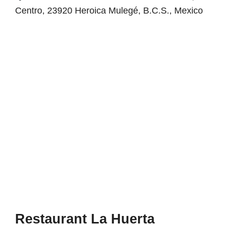
Centro, 23920 Heroica Mulegé, B.C.S., Mexico
Restaurant La Huerta