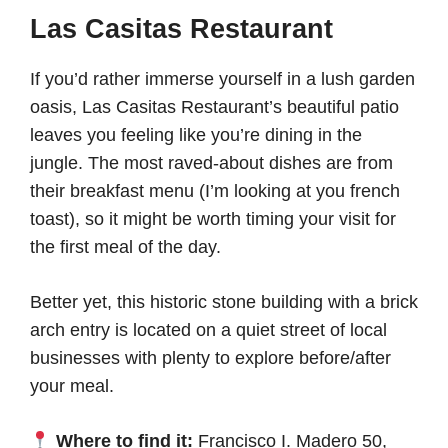
Las Casitas Restaurant
If you’d rather immerse yourself in a lush garden
oasis, Las Casitas Restaurant’s beautiful patio
leaves you feeling like you’re dining in the
jungle. The most raved-about dishes are from
their breakfast menu (I’m looking at you french
toast), so it might be worth timing your visit for
the first meal of the day.
Better yet, this historic stone building with a brick
arch entry is located on a quiet street of local
businesses with plenty to explore before/after
your meal.
Where to find it:
Francisco I. Madero 50,