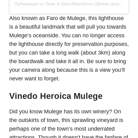
Публикация от Sean & Gina Adventures (@sean.gina.adventures)
Also known as Faro de Mulege, this lighthouse
is a beautiful landmark that will pull you towards
Mulege’s oceanside. You can no longer access
the lighthouse directly for preservation purposes,
but you can take a long walk (about 3km) along
the boardwalk and take it all in. Be sure to bring
your camera along because this is a view you’ll
never want to forget.
Vinedo Heroica Mulege
Did you know Mulege has its own winery? On
the outskirts of town, this sprawling vineyard is
perhaps one of the town’s most underrated
attractions. Though it doesn’t have the fanfare of