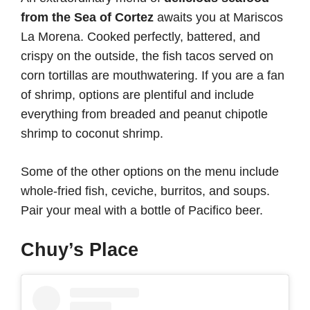
from the Sea of Cortez
awaits you at Mariscos
La Morena. Cooked perfectly, battered, and
crispy on the outside, the fish tacos served on
corn tortillas are mouthwatering. If you are a fan
of shrimp, options are plentiful and include
everything from breaded and peanut chipotle
shrimp to coconut shrimp.
Some of the other options on the menu include
whole-fried fish, ceviche, burritos, and soups.
Pair your meal with a bottle of Pacifico beer.
Chuy’s Place