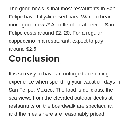
The good news is that most restaurants in San
Felipe have fully-licensed bars. Want to hear
more good news? A bottle of local beer in San
Felipe costs around $2, 20. For a regular
cappuccino in a restaurant, expect to pay
around $2.5
Conclusion
It is so easy to have an unforgettable dining
experience when spending your vacation days in
San Felipe, Mexico. The food is delicious, the
sea views from the elevated outdoor decks at
restaurants on the boardwalk are spectacular,
and the meals here are reasonably priced.