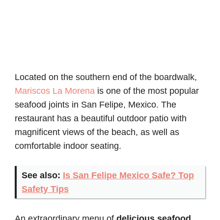
Located on the southern end of the boardwalk,
Mariscos La Morena
is one of the most popular
seafood joints in San Felipe, Mexico. The
restaurant has a beautiful outdoor patio with
magnificent views of the beach, as well as
comfortable indoor seating.
See also:
Is San Felipe Mexico Safe? Top
Safety Tips
An extraordinary menu of
delicious seafood