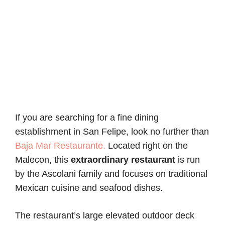
If you are searching for a fine dining
establishment in San Felipe, look no further than
Baja Mar Restaurante.
Located right on the
Malecon, this
extraordinary restaurant
is run
by the Ascolani family and focuses on traditional
Mexican cuisine and seafood dishes.
The restaurant’s large elevated outdoor deck