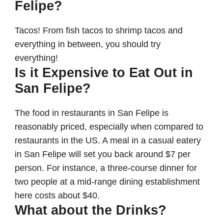
Felipe
?
Tacos! From fish tacos to shrimp tacos and
everything in between, you should try
everything!
Is it Expensive to Eat Out in
San Felipe?
The food in restaurants in San Felipe is
reasonably priced, especially when compared to
restaurants in the US. A meal in a casual eatery
in San Felipe will set you back around $7 per
person. For instance, a three-course dinner for
two people at a mid-range dining establishment
here costs about $40.
What about the Drinks?