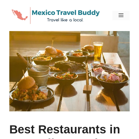
Skip
to
Menu
content
Best Restaurants in