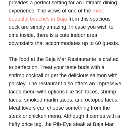
provides a perfect setting for an intimate dining
experience. The views of one of the
most
beautiful beaches in Baja
from this spacious
deck are simply amazing. In case you wish to
dine inside, there is a cute indoor area
downstairs that accommodates up to 60 guests.
The food at the Baja Mar Restaurante is crafted
to perfection. Treat your taste buds with a
shrimp cocktail or get the delicious salmon with
parsley. The restaurant also offers an impressive
tacos menu with options like fish tacos, shrimp
tacos, smoked marlin tacos, and octopus tacos.
Meat lovers can choose something from the
steak or chicken menu. Although it comes with a
hefty price tag, the Rib-Eye steak at Baja Mar