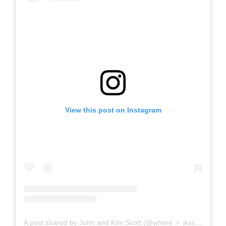
View this post on Instagram
A post shared by John and Kim Scott (@where_r_jkscott)