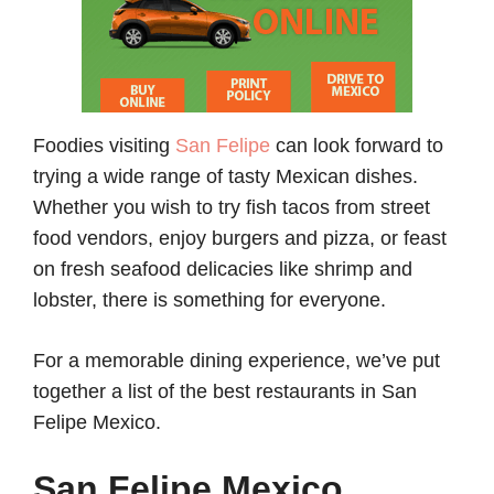
Foodies visiting
San Felipe
can look forward to
trying a wide range of tasty Mexican dishes.
Whether you wish to try fish tacos from street
food vendors, enjoy burgers and pizza, or feast
on fresh seafood delicacies like shrimp and
lobster, there is something for everyone.
For a memorable dining experience, we’ve put
together a list of the best restaurants in San
Felipe Mexico.
San Felipe Mexico