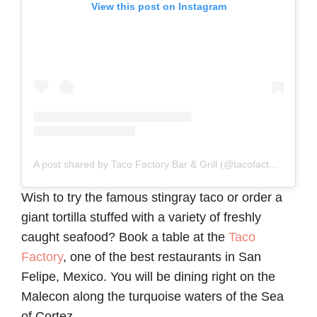
View this post on Instagram
A post shared by Taco Factory Bar & Grill (@tacofactorysanfelipebaja)
Wish to try the famous stingray taco or order a
giant tortilla stuffed with a variety of freshly
caught seafood? Book a table at the
Taco
Factory
, one of the best restaurants in San
Felipe, Mexico. You will be dining right on the
Malecon along the turquoise waters of the Sea
of Cortez.