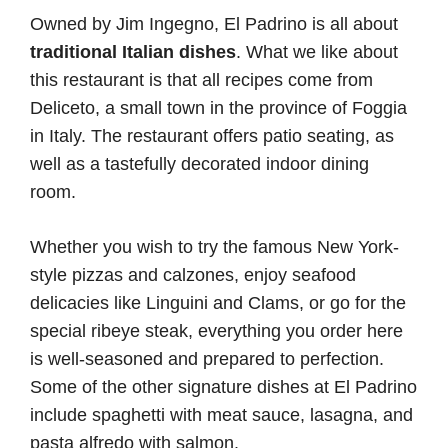
Owned by Jim Ingegno, El Padrino is all about
traditional Italian dishes
. What we like about
this restaurant is that all recipes come from
Deliceto, a small town in the province of Foggia
in Italy. The restaurant offers patio seating, as
well as a tastefully decorated indoor dining
room.
Whether you wish to try the famous New York-
style pizzas and calzones, enjoy seafood
delicacies like Linguini and Clams, or go for the
special ribeye steak, everything you order here
is well-seasoned and prepared to perfection.
Some of the other signature dishes at El Padrino
include spaghetti with meat sauce, lasagna, and
pasta alfredo with salmon.