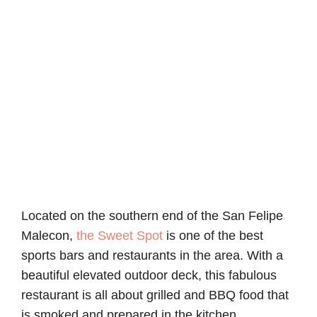
Located on the southern end of the San Felipe
Malecon,
the Sweet Spot
is one of the best
sports bars and restaurants in the area. With a
beautiful elevated outdoor deck, this fabulous
restaurant is all about grilled and BBQ food that
is smoked and prepared in the kitchen.