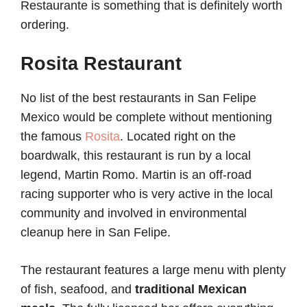
Restaurante is something that is definitely worth
ordering.
Rosita Restaurant
No list of the best restaurants in San Felipe
Mexico would be complete without mentioning
the famous
Rosita
. Located right on the
boardwalk, this restaurant is run by a local
legend, Martin Romo. Martin is an off-road
racing supporter who is very active in the local
community and involved in environmental
cleanup here in San Felipe.
The restaurant features a large menu with plenty
of fish, seafood, and
traditional Mexican