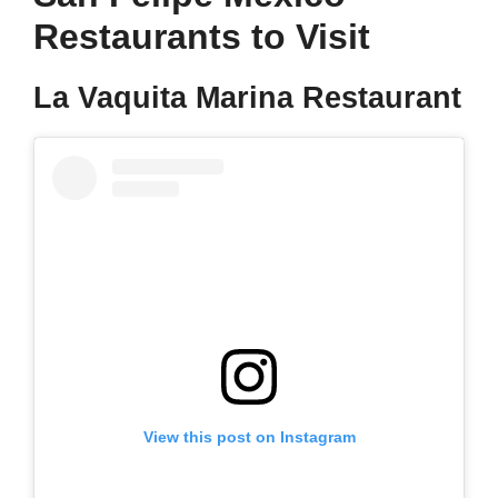
Restaurants to Visit
La Vaquita Marina Restaurant
View this post on Instagram