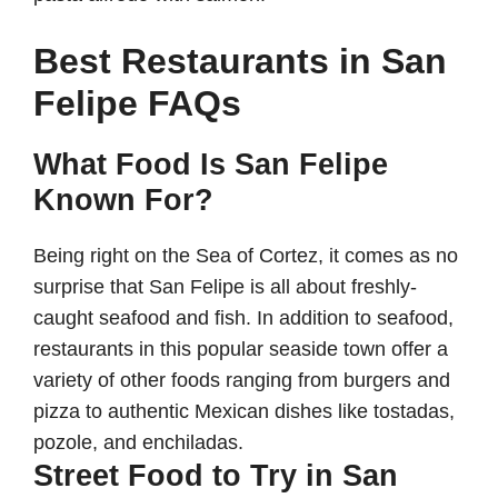
Best Restaurants in San
Felipe FAQs
What Food Is San Felipe
Known For?
Being right on the Sea of Cortez, it comes as no
surprise that San Felipe is all about freshly-
caught seafood and fish. In addition to seafood,
restaurants in this popular seaside town offer a
variety of other foods ranging from burgers and
pizza to authentic Mexican dishes like tostadas,
pozole, and enchiladas.
Street Food to Try in San