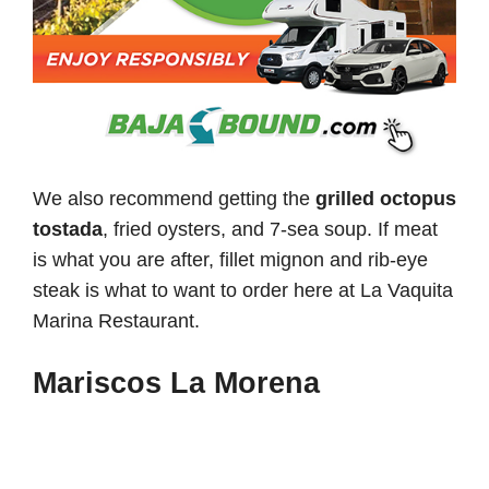
We also recommend getting the
grilled octopus
tostada
, fried oysters, and 7-sea soup. If meat
is what you are after, fillet mignon and rib-eye
steak is what to want to order here at La Vaquita
Marina Restaurant.
Mariscos La Morena