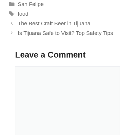
Categories
San Felipe
Tags
food
The Best Craft Beer in Tijuana
Is Tijuana Safe to Visit? Top Safety Tips
Leave a Comment
Comment