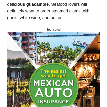
deli
cious guacamole
. Seafood lovers will
definitely want to order steamed clams with
garlic, white wine, and butter.
Sponsored