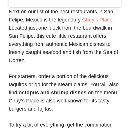
Next on our list of the best restaurants in San
Felipe, Mexico is the legendary
Chuy’s Place.
Located just one block from the boardwalk in
San Felipe, this cute little restaurant offers
everything from authentic Mexican dishes to
freshly caught seafood and fish from the Sea of
Cortez.
For starters, order a portion of the delicious
taquitos or go for the steam clams. You will also
find
octopus and shrimp dishes
on the menu.
Chuy’s Place is also well-known for its tasty
burgers and fajitas.
To try a bit of everything, get the combination