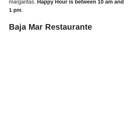
margaritas.
Happy Hour is between 10 am and
1 pm
.
Baja Mar Restaurante