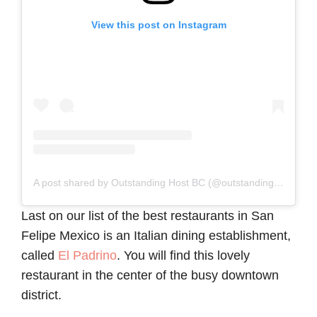
View this post on Instagram
A post shared by Outstanding Host BC (@outstandinghbc)
Last on our list of the best restaurants in San
Felipe Mexico is an Italian dining establishment,
called
El Padrino
. You will find this lovely
restaurant in the center of the busy downtown
district.