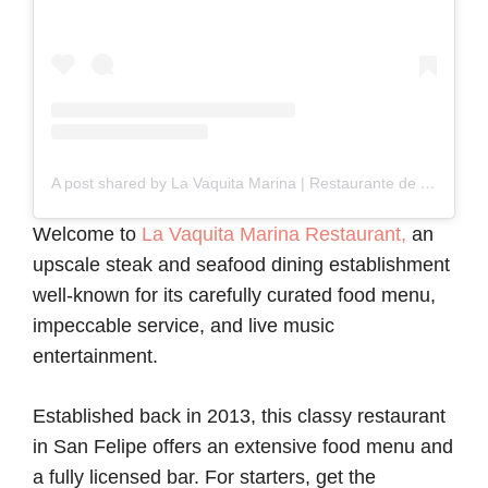
A post shared by La Vaquita Marina | Restaurante de mariscos de calidad (@lavaquitamarina.tepic)
Welcome to
La Vaquita Marina Restaurant,
an
upscale steak and seafood dining establishment
well-known for its carefully curated food menu,
impeccable service, and live music
entertainment.
Established back in 2013, this classy restaurant
in San Felipe offers an extensive food menu and
a fully licensed bar. For starters, get the