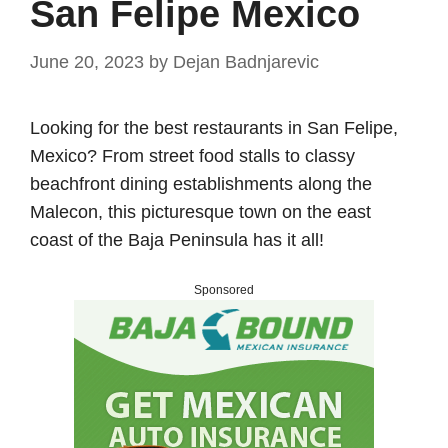
San Felipe Mexico
June 20, 2023
by
Dejan Badnjarevic
Looking for the best restaurants in San Felipe,
Mexico? From street food stalls to classy
beachfront dining establishments along the
Malecon, this picturesque town on the east
coast of the Baja Peninsula has it all!
Sponsored