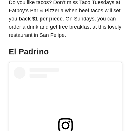
Do you like tacos? Don’t miss Taco Tuesdays at
Fatboy’s Bar & Pizzeria when beef tacos will set
you
back $1 per piece
. On Sundays, you can
order a drink and get free breakfast at this lovely
restaurant in San Felipe.
El Padrino