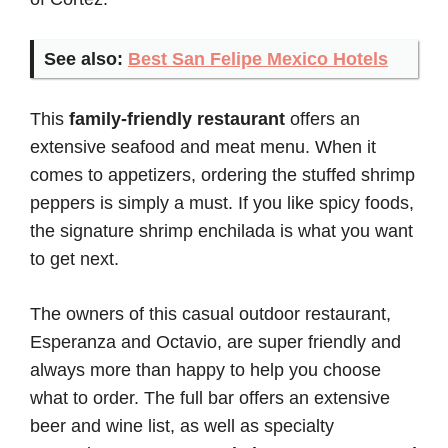
See also:
Best San Felipe Mexico Hotels
This
family-friendly restaurant
offers an
extensive seafood and meat menu. When it
comes to appetizers, ordering the stuffed shrimp
peppers is simply a must. If you like spicy foods,
the signature shrimp enchilada is what you want
to get next.
The owners of this casual outdoor restaurant,
Esperanza and Octavio, are super friendly and
always more than happy to help you choose
what to order. The full bar offers an extensive
beer and wine list, as well as specialty