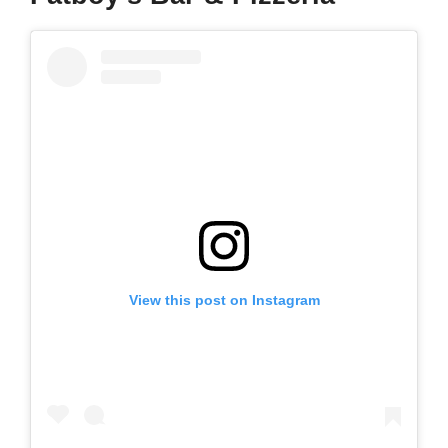
View this post on Instagram