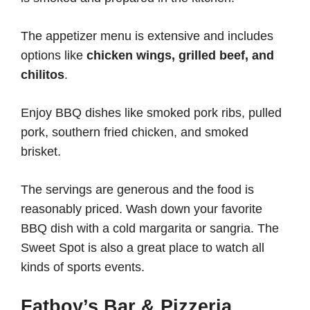
The appetizer menu is extensive and includes
options like
chicken wings, grilled beef, and
chilitos
.
Enjoy BBQ dishes like smoked pork ribs, pulled
pork, southern fried chicken, and smoked
brisket.
The servings are generous and the food is
reasonably priced. Wash down your favorite
BBQ dish with a cold margarita or sangria. The
Sweet Spot is also a great place to watch all
kinds of sports events.
Fatboy’s Bar & Pizzeria