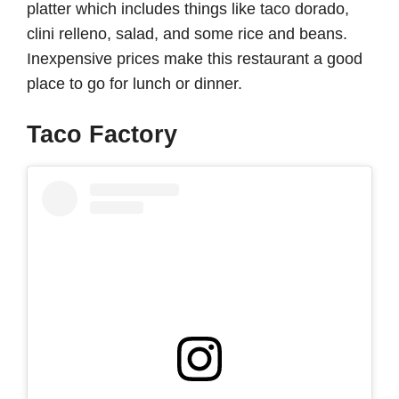
platter which includes things like taco dorado,
clini relleno, salad, and some rice and beans.
Inexpensive prices make this restaurant a good
place to go for lunch or dinner.
Taco Factory