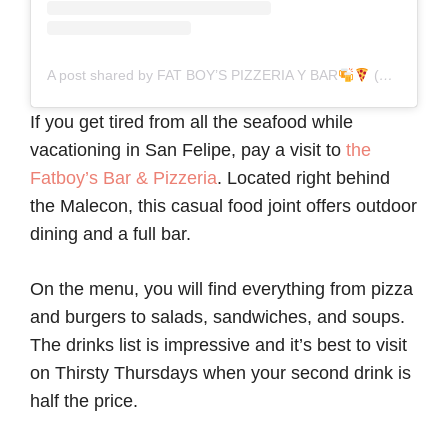
A post shared by FAT BOY’S PIZZERIA Y BAR
(@fatboyspizzeriay)
If you get tired from all the seafood while
vacationing in San Felipe, pay a visit to
the
Fatboy’s Bar & Pizzeria
. Located right behind
the Malecon, this casual food joint offers outdoor
dining and a full bar.
On the menu, you will find everything from pizza
and burgers to salads, sandwiches, and soups.
The drinks list is impressive and it’s best to visit
on Thirsty Thursdays when your second drink is
half the price.