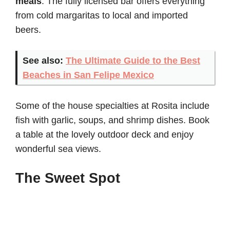
meals
. The fully licensed bar offers everything
from cold margaritas to local and imported
beers.
See also:
The Ultimate Guide to the Best
Beaches in San Felipe Mexico
Some of the house specialties at Rosita include
fish with garlic, soups, and shrimp dishes. Book
a table at the lovely outdoor deck and enjoy
wonderful sea views.
The Sweet Spot