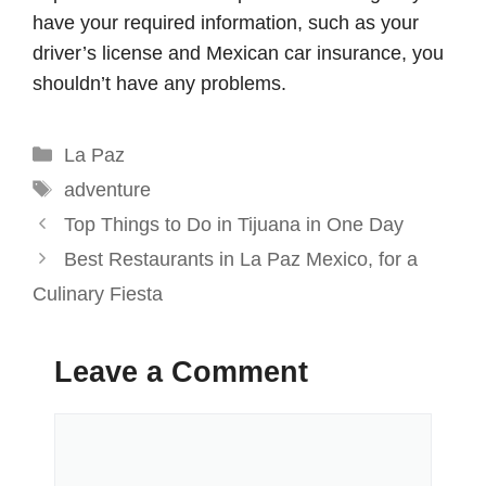
have your required information, such as your
driver’s license and Mexican car insurance, you
shouldn’t have any problems.
Categories
La Paz
Tags
adventure
Top Things to Do in Tijuana in One Day
Best Restaurants in La Paz Mexico, for a
Culinary Fiesta
Leave a Comment
Comment