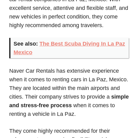
excellent service, attentive and flexible staff, and
new vehicles in perfect condition, they come
highly recommended among travelers.
See also:
The Best Scuba Diving In La Paz
Mexico
Naver Car Rentals has extensive experience
when it comes to renting cars in La Paz, Mexico.
They are located within the main airports and
cities. Their company strives to provide a
simple
and stress-free process
when it comes to
renting a vehicle in La Paz.
They come highly recommended for their