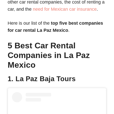
other car rental companies, the cost of renting a
car, and the
need for Mexican car insurance
.
Here is our list of the
top five best
companies
for
car rental La Paz Mexico
.
5 Best Car Rental
Companies in La Paz
Mexico
1. La Paz Baja Tours