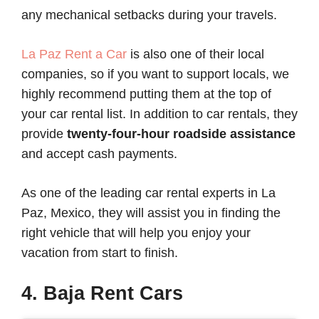
any mechanical setbacks during your travels.
La Paz Rent a Car
is also one of their local
companies, so if you want to support locals, we
highly recommend putting them at the top of
your car rental list. In addition to car rentals, they
provide
twenty-four-hour roadside assistance
and accept cash payments.
As one of the leading car rental experts in La
Paz, Mexico, they will assist you in finding the
right vehicle that will help you enjoy your
vacation from start to finish.
4. Baja Rent Cars