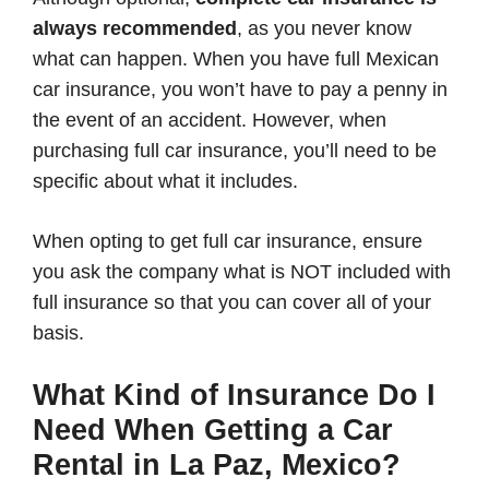
always recommended
, as you never know
what can happen. When you have full Mexican
car insurance, you won’t have to pay a penny in
the event of an accident. However, when
purchasing full car insurance, you’ll need to be
specific about what it includes.
When opting to get full car insurance, ensure
you ask the company what is NOT included with
full insurance so that you can cover all of your
basis.
What Kind of Insurance Do I
Need When Getting a Car
Rental in La Paz, Mexico?