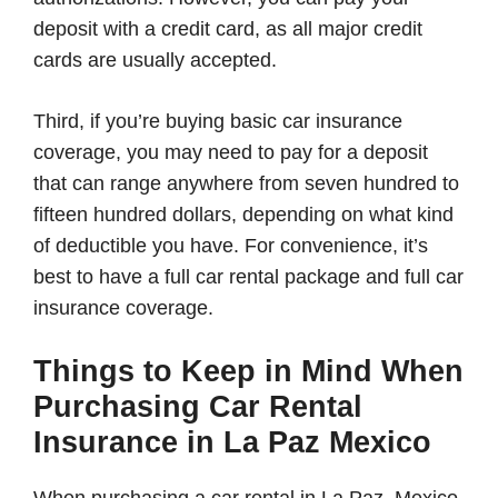
deposit with a credit card, as all major credit
cards are usually accepted.
Third, if you’re buying basic car insurance
coverage, you may need to pay for a deposit
that can range anywhere from seven hundred to
fifteen hundred dollars, depending on what kind
of deductible you have. For convenience, it’s
best to have a full car rental package and full car
insurance coverage.
Things to Keep in Mind When
Purchasing Car Rental
Insurance in La Paz Mexico
When purchasing a car rental in La Paz, Mexico,