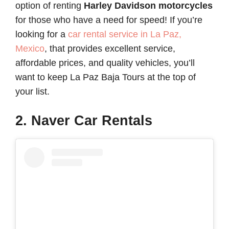
option of renting
Harley Davidson motorcycles
for those who have a need for speed! If you’re
looking for a
car rental service in La Paz,
Mexico
, that provides excellent service,
affordable prices, and quality vehicles, you’ll
want to keep La Paz Baja Tours at the top of
your list.
2. Naver Car Rentals