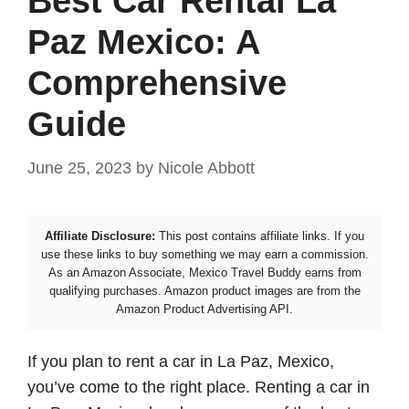
Best Car Rental La
Paz Mexico: A
Comprehensive
Guide
June 25, 2023
by
Nicole Abbott
Affiliate Disclosure:
This post contains affiliate links. If you
use these links to buy something we may earn a commission.
As an Amazon Associate, Mexico Travel Buddy earns from
qualifying purchases. Amazon product images are from the
Amazon Product Advertising API.
If you plan to rent a car in La Paz, Mexico,
you’ve come to the right place. Renting a car in