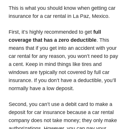
This is what you should know when getting car
insurance for a car rental in La Paz, Mexico.
First, it’s highly recommended to get
full
coverage that has a zero deductible
. This
means that if you get into an accident with your
car rental for any reason, you won’t need to pay
a cent. Keep in mind things like tires and
windows are typically not covered by full car
insurance. If you don’t have a deductible, you’ll
normally have a low deposit.
Second, you can’t use a debit card to make a
deposit for car insurance because a car rental
company does not take money; they only make
authorizations. However, you can pay your