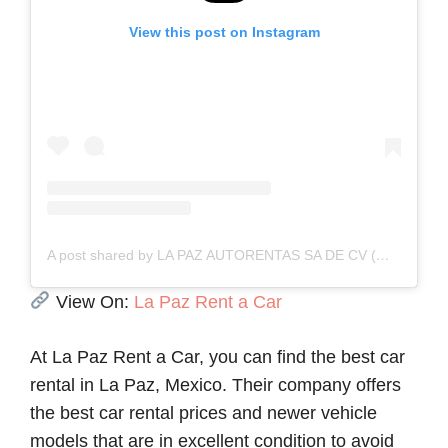
View this post on Instagram
A post shared by LA PAZ AUTORENTAS SA DE CV (@lapazrent_a_car)
View On:
La Paz Rent a Car
At La Paz Rent a Car, you can find the best car
rental in La Paz, Mexico. Their company offers
the best car rental prices and newer vehicle
models that are in excellent condition to avoid