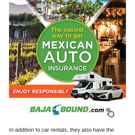
In addition to car rentals, they also have the