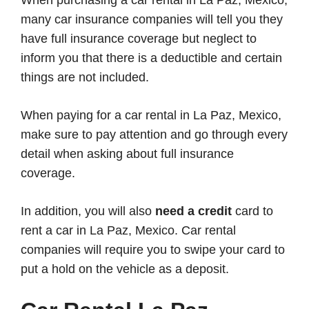
many car insurance companies will tell you they
have full insurance coverage but neglect to
inform you that there is a deductible and certain
things are not included.
When paying for a car rental in La Paz, Mexico,
make sure to pay attention and go through every
detail when asking about full insurance
coverage.
In addition, you will also
need a credit
card to
rent a car in La Paz, Mexico. Car rental
companies will require you to swipe your card to
put a hold on the vehicle as a deposit.