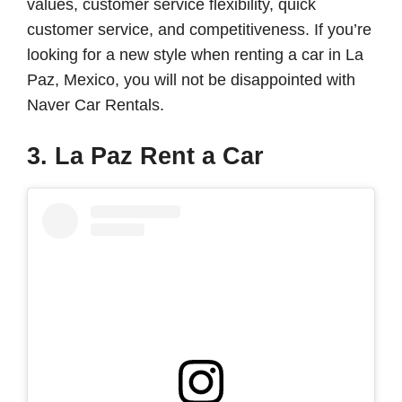
values, customer service flexibility, quick
customer service, and competitiveness. If you’re
looking for a new style when renting a car in La
Paz, Mexico, you will not be disappointed with
Naver Car Rentals.
3. La Paz Rent a Car