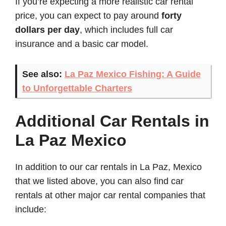
If you’re expecting a more realistic car rental
price, you can expect to pay around
forty
dollars per day
, which includes full car
insurance and a basic car model.
See also:
La Paz Mexico Fishing: A Guide
to Unforgettable Charters
Additional Car Rentals in
La Paz Mexico
In addition to our car rentals in La Paz, Mexico
that we listed above, you can also find car
rentals at other major car rental companies that
include: