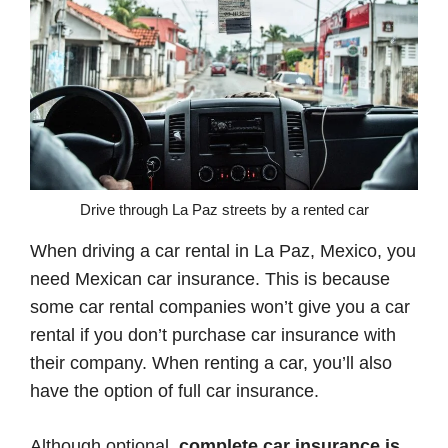
Drive through La Paz streets by a rented car
When driving a car rental in La Paz, Mexico, you
need Mexican car insurance. This is because
some car rental companies won’t give you a car
rental if you don’t purchase car insurance with
their company. When renting a car, you’ll also
have the option of full car insurance.
Although optional,
complete car insurance is