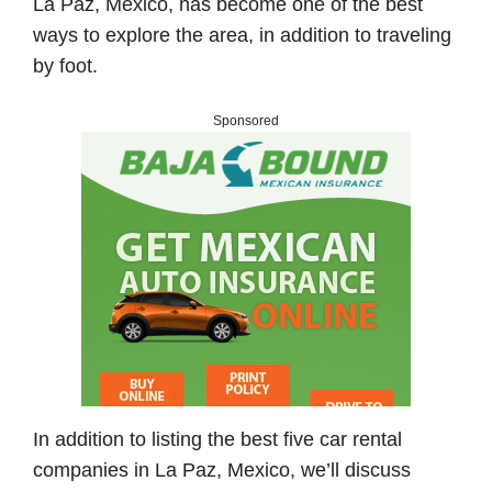
La Paz, Mexico, has become one of the best
ways to explore the area, in addition to traveling
by foot.
Sponsored
In addition to listing the best five car rental
companies in La Paz, Mexico, we’ll discuss