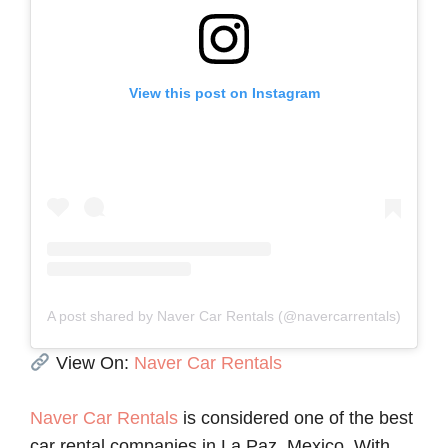
View this post on Instagram
A post shared by Naver Car Rentals (@navercarrentals)
View On:
Naver Car Rentals
Naver Car Rentals
is considered one of the best
car rental companies in La Paz, Mexico. With