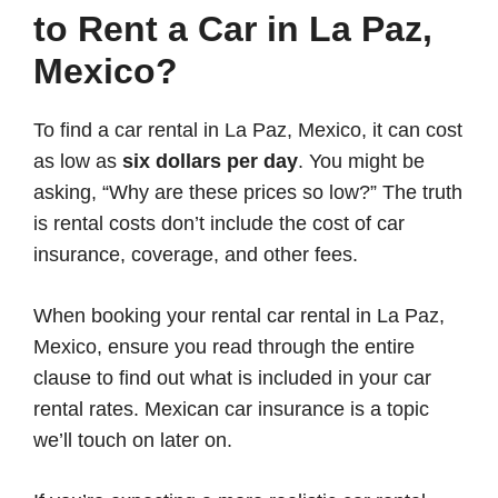
to Rent a Car in La Paz,
Mexico?
To find a car rental in La Paz, Mexico, it can cost
as low as
six dollars per day
. You might be
asking, “Why are these prices so low?” The truth
is rental costs don’t include the cost of car
insurance, coverage, and other fees.
When booking your rental car rental in La Paz,
Mexico, ensure you read through the entire
clause to find out what is included in your car
rental rates. Mexican car insurance is a topic
we’ll touch on later on.