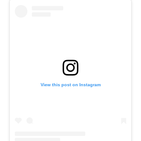
View this post on Instagram