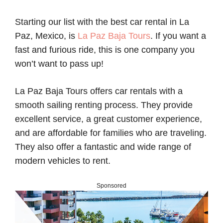
Starting our list with the best car rental in La
Paz, Mexico, is
La Paz Baja Tours
. If you want a
fast and furious ride, this is one company you
won’t want to pass up!
La Paz Baja Tours offers car rentals with a
smooth sailing renting process. They provide
excellent service, a great customer experience,
and are affordable for families who are traveling.
They also offer a fantastic and wide range of
modern vehicles to rent.
Sponsored