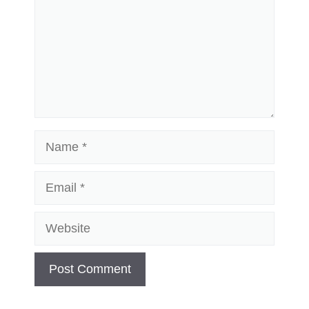
Name
Email
Website