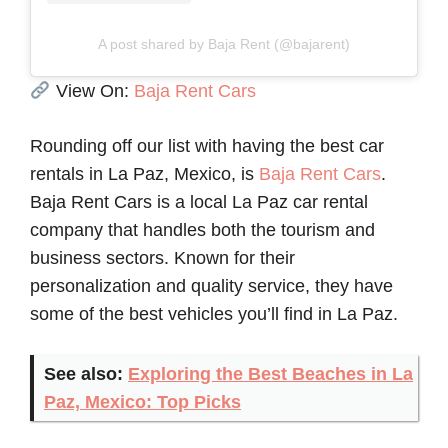
A post shared by Baja Rent (@bajarent)
View On:
Baja Rent Cars
Rounding off our list with having the best car
rentals in La Paz, Mexico, is
Baja Rent Cars
.
Baja Rent Cars is a local La Paz car rental
company that handles both the tourism and
business sectors. Known for their
personalization and quality service, they have
some of the best vehicles you’ll find in La Paz.
See also:
Exploring the Best Beaches in La
Paz, Mexico: Top Picks