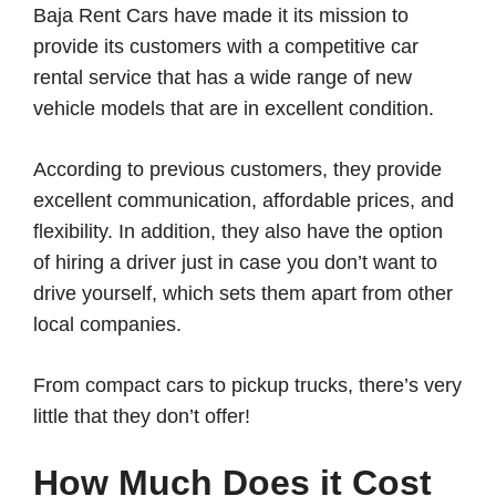
Baja Rent Cars have made it its mission to
provide its customers with a competitive car
rental service that has a wide range of new
vehicle models that are in excellent condition.
According to previous customers, they provide
excellent communication, affordable prices, and
flexibility. In addition, they also have the option
of hiring a driver just in case you don’t want to
drive yourself, which sets them apart from other
local companies.
From compact cars to pickup trucks, there’s very
little that they don’t offer!
How Much Does it Cost