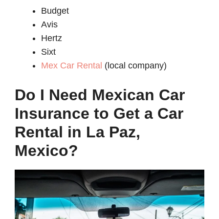
Budget
Avis
Hertz
Sixt
Mex Car Rental
(local company)
Do I Need Mexican Car
Insurance to Get a Car
Rental in La Paz,
Mexico?