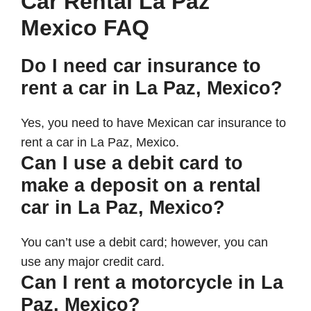
Car Rental La Paz
Mexico FAQ
Do I need car insurance to
rent a car in La Paz, Mexico?
Yes, you need to have Mexican car insurance to
rent a car in La Paz, Mexico.
Can I use a debit card to
make a deposit on a rental
car in La Paz, Mexico?
You can’t use a debit card; however, you can
use any major credit card.
Can I rent a motorcycle in La
Paz, Mexico?