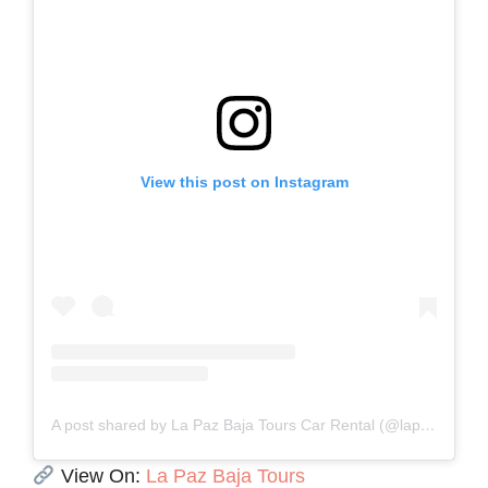
View this post on Instagram
A post shared by La Paz Baja Tours Car Rental (@lapaz.bajatours)
View On:
La Paz Baja Tours