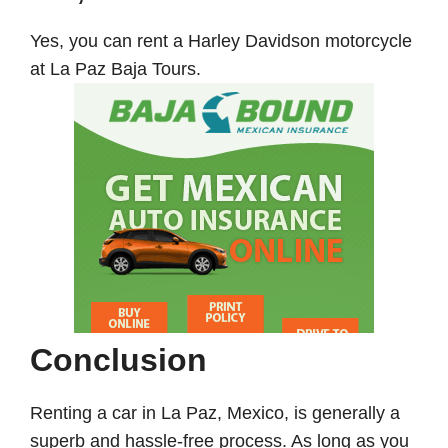
Yes, you can rent a Harley Davidson motorcycle
at La Paz Baja Tours.
Conclusion
Renting a car in La Paz, Mexico, is generally a
superb and hassle-free process. As long as you